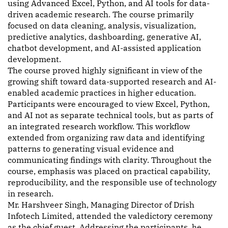
using Advanced Excel, Python, and AI tools for data-
driven academic research. The course primarily
focused on data cleaning, analysis, visualization,
predictive analytics, dashboarding, generative AI,
chatbot development, and AI-assisted application
development.
The course proved highly significant in view of the
growing shift toward data-supported research and AI-
enabled academic practices in higher education.
Participants were encouraged to view Excel, Python,
and AI not as separate technical tools, but as parts of
an integrated research workflow. This workflow
extended from organizing raw data and identifying
patterns to generating visual evidence and
communicating findings with clarity. Throughout the
course, emphasis was placed on practical capability,
reproducibility, and the responsible use of technology
in research.
Mr. Harshveer Singh, Managing Director of Drish
Infotech Limited, attended the valedictory ceremony
as the chief guest. Addressing the participants, he