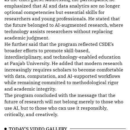
emphasized that AI and data analytics are no longer
optional competencies but essential skills for
researchers and young professionals. He stated that
the future belonged to AI-augmented research, where
technology assists researchers without replacing
academic judgment.
He further said that the program reflected CSDE’s
broader efforts to promote skill-based,
interdisciplinary, and technology-enabled education
at Panjab University. He added that modern research
increasingly requires scholars to become comfortable
with data, computation, and AI-supported workflows
while remaining committed to methodological rigor
and academic integrity.
The program concluded with the message that the
future of research will not belong merely to those who
use AI, but to those who can use it responsibly,
critically, and creatively.
TODAY'S VIDEO GALLERY