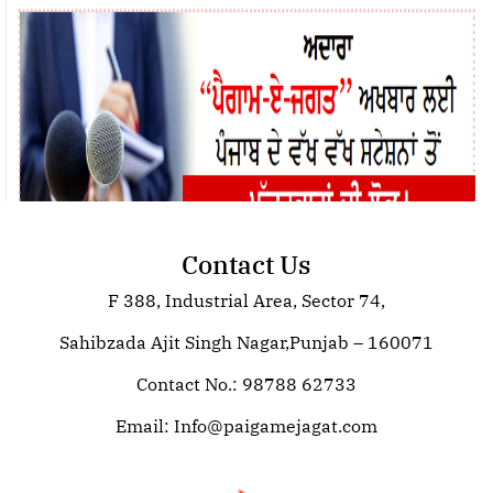
Contact Us
F 388, Industrial Area, Sector 74,
Join Paigam E Jagat: Your Trusted
Source for Global News
Sahibzada Ajit Singh Nagar,Punjab – 160071
Contact No.: 98788 62733
Email:
Info@paigamejagat.com