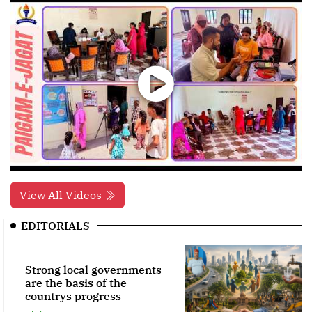
View All Videos
EDITORIALS
Strong local governments
are the basis of the
countrys progress