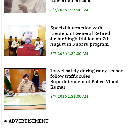
concerned officials
8/7/2026 1:35:00 AM
Special interaction with
Lieutenant General Retired
Jasbir Singh Dhillon on 7th
August in Rubaru program
8/7/2026 1:32:00 AM
Travel safely during rainy season
follow traffic rules
Superintendent of Police Vinod
Kumar
8/7/2026 1:31:00 AM
ADVERTISEMENT