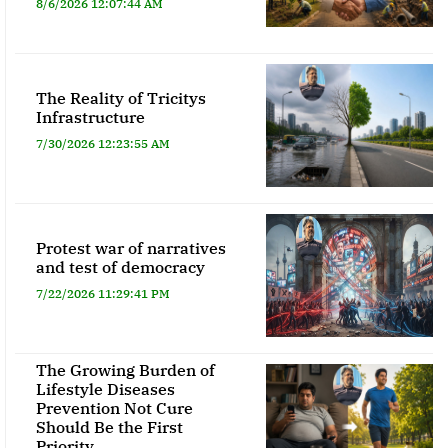
8/6/2026 12:07:44 AM
The Reality of Tricitys
Infrastructure
7/30/2026 12:23:55 AM
Protest war of narratives
and test of democracy
7/22/2026 11:29:41 PM
The Growing Burden of
Lifestyle Diseases
Prevention Not Cure
Should Be the First
Priority