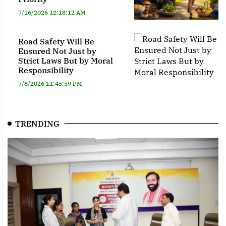
7/16/2026 12:18:12 AM
Road Safety Will Be
Ensured Not Just by
Strict Laws But by Moral
Responsibility
7/8/2026 11:45:59 PM
TRENDING