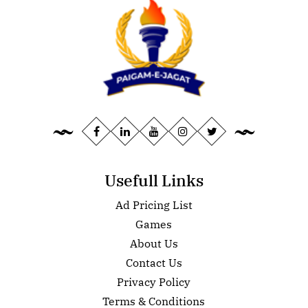
Usefull Links
Ad Pricing List
Games
About Us
Contact Us
Privacy Policy
Terms & Conditions