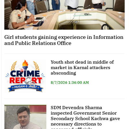
Girl students gaining experience in Information
and Public Relations Office
Youth shot dead in middle of
market in Karnal attackers
absconding
8/7/2026 1:36:00 AM
SDM Devendra Sharma
inspected Government Senior
Secondary School Kachwa gave
necessary directions to