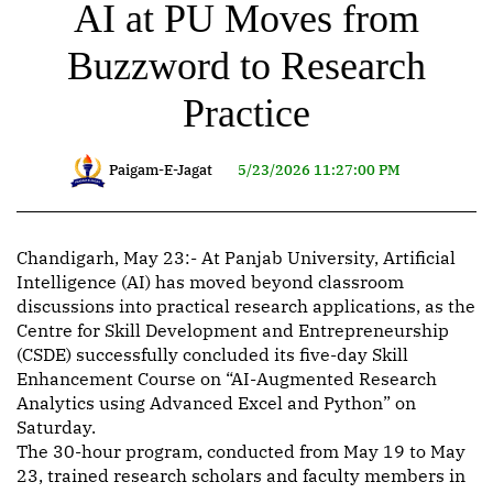
AI at PU Moves from
Buzzword to Research
Practice
Paigam-E-Jagat
5/23/2026 11:27:00 PM
Chandigarh, May 23:- At Panjab University, Artificial
Intelligence (AI) has moved beyond classroom
discussions into practical research applications, as the
Centre for Skill Development and Entrepreneurship
(CSDE) successfully concluded its five-day Skill
Enhancement Course on “AI-Augmented Research
Analytics using Advanced Excel and Python” on
Saturday.
The 30-hour program, conducted from May 19 to May
23, trained research scholars and faculty members in