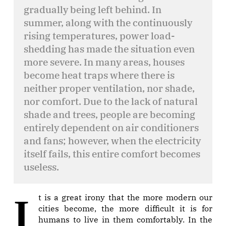
gradually being left behind. In
summer, along with the continuously
rising temperatures, power load-
shedding has made the situation even
more severe. In many areas, houses
become heat traps where there is
neither proper ventilation, nor shade,
nor comfort. Due to the lack of natural
shade and trees, people are becoming
entirely dependent on air conditioners
and fans; however, when the electricity
itself fails, this entire comfort becomes
useless.
It is a great irony that the more modern our
cities become, the more difficult it is for
humans to live in them comfortably. In the