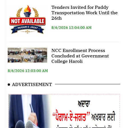
Tenders Invited for Paddy
Transportation Work Until the
26th
8/6/2026 12:04:00 AM
NCC Enrollment Process
Concluded at Government
College Haroli
8/6/2026 12:03:00 AM
ADVERTISEMENT