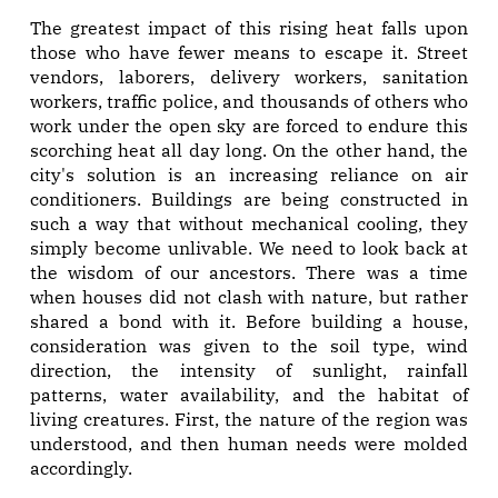
The greatest impact of this rising heat falls upon
those who have fewer means to escape it. Street
vendors, laborers, delivery workers, sanitation
workers, traffic police, and thousands of others who
work under the open sky are forced to endure this
scorching heat all day long. On the other hand, the
city's solution is an increasing reliance on air
conditioners. Buildings are being constructed in
such a way that without mechanical cooling, they
simply become unlivable. We need to look back at
the wisdom of our ancestors. There was a time
when houses did not clash with nature, but rather
shared a bond with it. Before building a house,
consideration was given to the soil type, wind
direction, the intensity of sunlight, rainfall
patterns, water availability, and the habitat of
living creatures. First, the nature of the region was
understood, and then human needs were molded
accordingly.