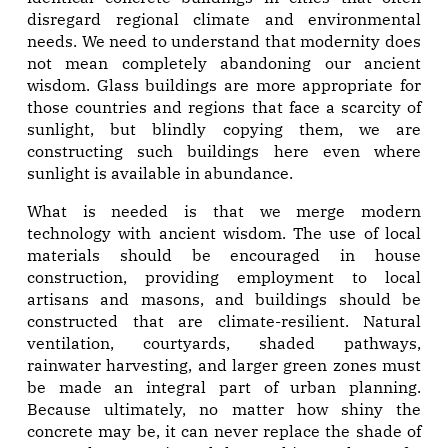
disregard regional climate and environmental
needs. We need to understand that modernity does
not mean completely abandoning our ancient
wisdom. Glass buildings are more appropriate for
those countries and regions that face a scarcity of
sunlight, but blindly copying them, we are
constructing such buildings here even where
sunlight is available in abundance.
What is needed is that we merge modern
technology with ancient wisdom. The use of local
materials should be encouraged in house
construction, providing employment to local
artisans and masons, and buildings should be
constructed that are climate-resilient. Natural
ventilation, courtyards, shaded pathways,
rainwater harvesting, and larger green zones must
be made an integral part of urban planning.
Because ultimately, no matter how shiny the
concrete may be, it can never replace the shade of