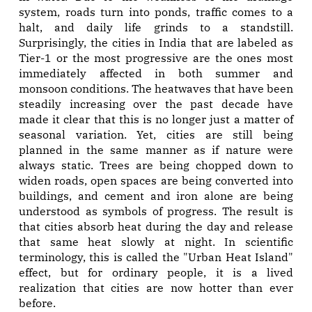
system, roads turn into ponds, traffic comes to a
halt, and daily life grinds to a standstill.
Surprisingly, the cities in India that are labeled as
Tier-1 or the most progressive are the ones most
immediately affected in both summer and
monsoon conditions. The heatwaves that have been
steadily increasing over the past decade have
made it clear that this is no longer just a matter of
seasonal variation. Yet, cities are still being
planned in the same manner as if nature were
always static. Trees are being chopped down to
widen roads, open spaces are being converted into
buildings, and cement and iron alone are being
understood as symbols of progress. The result is
that cities absorb heat during the day and release
that same heat slowly at night. In scientific
terminology, this is called the "Urban Heat Island"
effect, but for ordinary people, it is a lived
realization that cities are now hotter than ever
before.