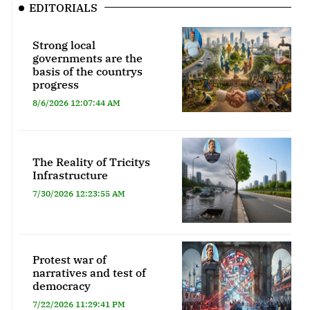
EDITORIALS
Strong local
governments are the
basis of the countrys
progress
8/6/2026 12:07:44 AM
The Reality of Tricitys
Infrastructure
7/30/2026 12:23:55 AM
Protest war of
narratives and test of
democracy
7/22/2026 11:29:41 PM