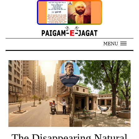
MENU
The Disappearing Natural