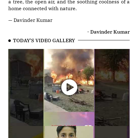
a tree, the open air, and the soothing coolness of a
home connected with nature.
— Davinder Kumar
- Davinder Kumar
TODAY'S VIDEO GALLERY