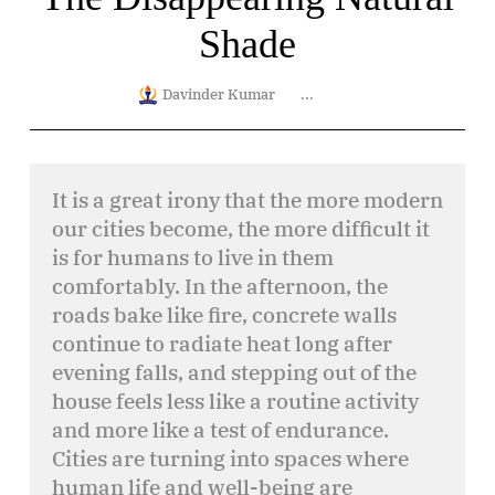
Shade
Davinder Kumar
...
It is a great irony that the more modern
our cities become, the more difficult it
is for humans to live in them
comfortably. In the afternoon, the
roads bake like fire, concrete walls
continue to radiate heat long after
evening falls, and stepping out of the
house feels less like a routine activity
and more like a test of endurance.
Cities are turning into spaces where
human life and well-being are