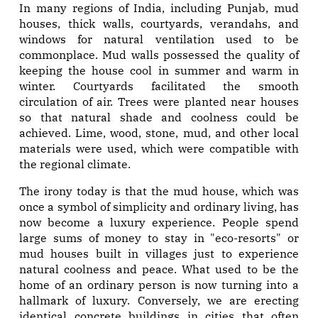
In many regions of India, including Punjab, mud
houses, thick walls, courtyards, verandahs, and
windows for natural ventilation used to be
commonplace. Mud walls possessed the quality of
keeping the house cool in summer and warm in
winter. Courtyards facilitated the smooth
circulation of air. Trees were planted near houses
so that natural shade and coolness could be
achieved. Lime, wood, stone, mud, and other local
materials were used, which were compatible with
the regional climate.
The irony today is that the mud house, which was
once a symbol of simplicity and ordinary living, has
now become a luxury experience. People spend
large sums of money to stay in "eco-resorts" or
mud houses built in villages just to experience
natural coolness and peace. What used to be the
home of an ordinary person is now turning into a
hallmark of luxury. Conversely, we are erecting
identical concrete buildings in cities that often