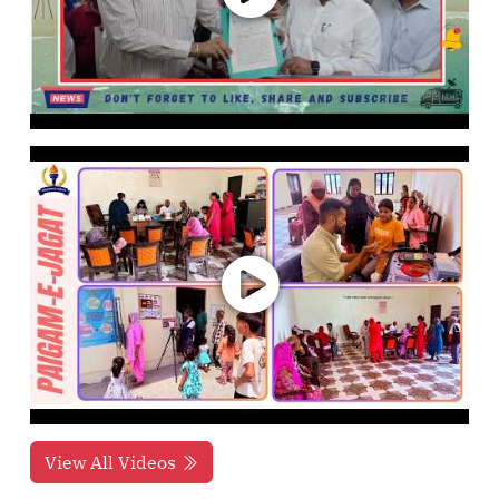
View All Videos