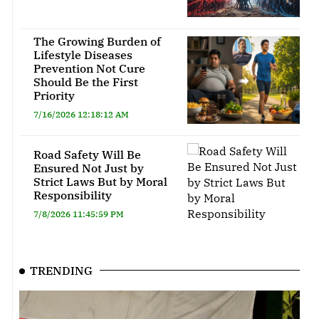
The Growing Burden of
Lifestyle Diseases
Prevention Not Cure
Should Be the First
Priority
7/16/2026 12:18:12 AM
Road Safety Will Be
Ensured Not Just by
Strict Laws But by Moral
Responsibility
7/8/2026 11:45:59 PM
TRENDING