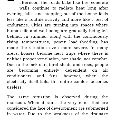
afternoon, the roads bake like fire, concrete
walls continue to radiate heat long after
evening falls, and stepping out of the house feels
less like a routine activity and more like a test of
endurance. Cities are turning into spaces where
human life and well-being are gradually being left
behind. In summer, along with the continuously
rising temperatures, power load-shedding has
made the situation even more severe. In many
areas, houses become heat traps where there is
neither proper ventilation, nor shade, nor comfort.
Due to the lack of natural shade and trees, people
are becoming entirely dependent on air
conditioners and fans; however, when the
electricity itself fails, this entire comfort becomes
useless.
The same situation is observed during the
monsoon. When it rains, the very cities that are
considered the face of development are submerged
in water. Due to the weakness of the drainage