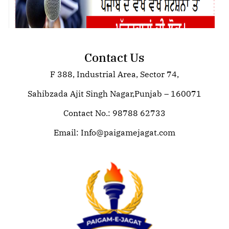
Contact Us
F 388, Industrial Area, Sector 74,
ISVR TECHNOLOGIES
Sahibzada Ajit Singh Nagar,Punjab – 160071
Contact No.: 98788 62733
Email:
Info@paigamejagat.com