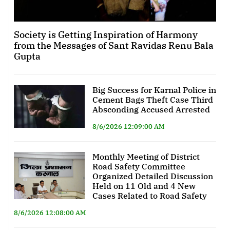
Society is Getting Inspiration of Harmony
from the Messages of Sant Ravidas Renu Bala
Gupta
Big Success for Karnal Police in
Cement Bags Theft Case Third
Absconding Accused Arrested
8/6/2026 12:09:00 AM
Monthly Meeting of District
Road Safety Committee
Organized Detailed Discussion
Held on 11 Old and 4 New
Cases Related to Road Safety
8/6/2026 12:08:00 AM