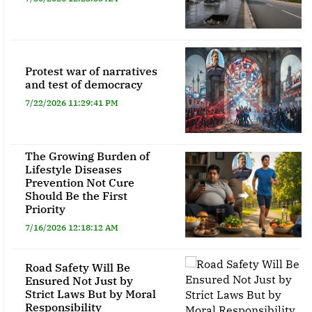
Protest war of narratives
and test of democracy
7/22/2026 11:29:41 PM
The Growing Burden of
Lifestyle Diseases
Prevention Not Cure
Should Be the First
Priority
7/16/2026 12:18:12 AM
Road Safety Will Be
Ensured Not Just by
Strict Laws But by Moral
Responsibility