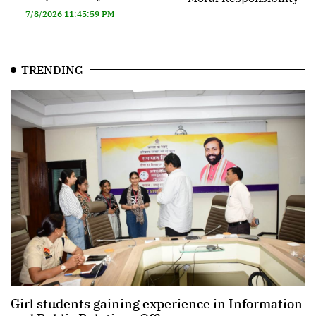
7/8/2026 11:45:59 PM
TRENDING
Girl students gaining experience in Information