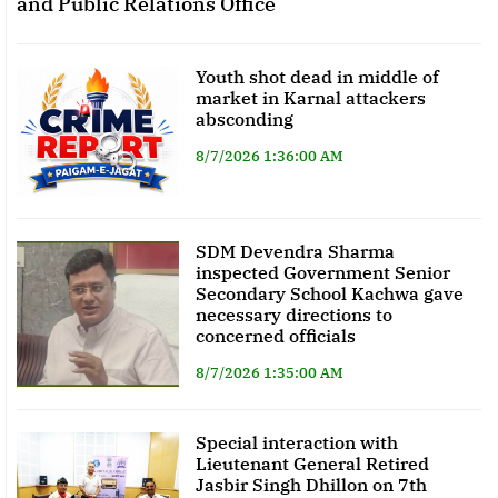
and Public Relations Office
Youth shot dead in middle of
market in Karnal attackers
absconding
8/7/2026 1:36:00 AM
SDM Devendra Sharma
inspected Government Senior
Secondary School Kachwa gave
necessary directions to
concerned officials
8/7/2026 1:35:00 AM
Special interaction with
Lieutenant General Retired
Jasbir Singh Dhillon on 7th