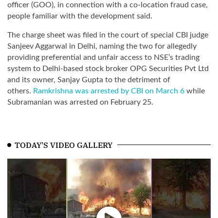
officer (GOO), in connection with a co-location fraud case,
people familiar with the development said.
The charge sheet was filed in the court of special CBI judge
Sanjeev Aggarwal in Delhi, naming the two for allegedly
providing preferential and unfair access to NSE’s trading
system to Delhi-based stock broker OPG Securities Pvt Ltd
and its owner, Sanjay Gupta to the detriment of
others.
Ramkrishna was arrested by CBI on March 6
while
Subramanian was arrested on February 25.
TODAY'S VIDEO GALLERY