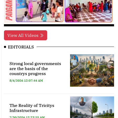
View All Videos
EDITORIALS
Strong local governments
are the basis of the
countrys progress
8/6/2026 12:07:44 AM
The Reality of Tricitys
Infrastructure
7/30/2026 12:23:55 AM