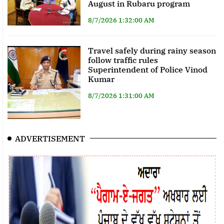
August in Rubaru program
8/7/2026 1:32:00 AM
Travel safely during rainy season
follow traffic rules
Superintendent of Police Vinod
Kumar
8/7/2026 1:31:00 AM
ADVERTISEMENT