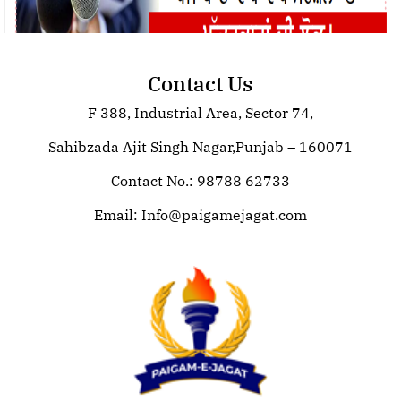
Contact Us
F 388, Industrial Area, Sector 74,
Join Paigam E Jagat: Your Trusted
Source for Global News
Sahibzada Ajit Singh Nagar,Punjab – 160071
Contact No.: 98788 62733
Email:
Info@paigamejagat.com