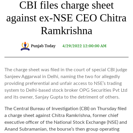
CBI files charge sheet
against ex-NSE CEO Chitra
Ramkrishna
Punjab Today
4/29/2022 12:00:00 AM
The charge sheet was filed in the court of special CBI judge
Sanjeev Aggarwal in Delhi, naming the two for allegedly
providing preferential and unfair access to NSE’s trading
system to Delhi-based stock broker OPG Securities Pvt Ltd
and its owner, Sanjay Gupta to the detriment of others.
The Central Bureau of Investigation (CBI) on Thursday filed
a charge sheet against Chitra Ramkrishna, former chief
executive officer of the National Stock Exchange (NSE) and
Anand Subramanian, the bourse’s then group operating