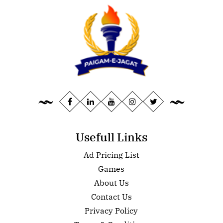
Usefull Links
Ad Pricing List
Games
About Us
Contact Us
Privacy Policy