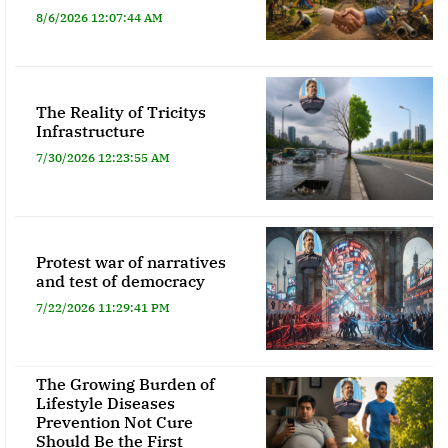
8/6/2026 12:07:44 AM
The Reality of Tricitys
Infrastructure
7/30/2026 12:23:55 AM
Protest war of narratives
and test of democracy
7/22/2026 11:29:41 PM
The Growing Burden of
Lifestyle Diseases
Prevention Not Cure
Should Be the First