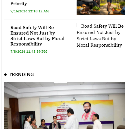
Priority
7/16/2026 12:18:12 AM
Road Safety Will Be
Ensured Not Just by
Strict Laws But by Moral
Responsibility
7/8/2026 11:45:59 PM
TRENDING