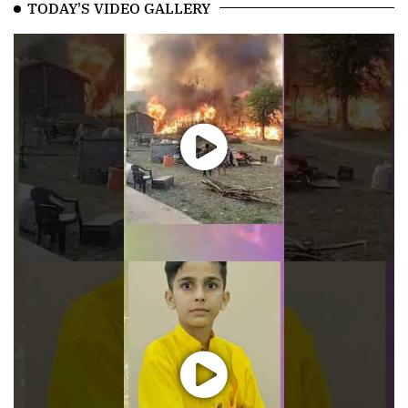
TODAY'S VIDEO GALLERY