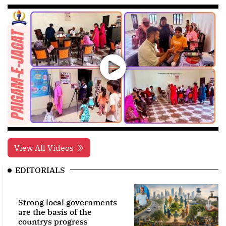
View All Videos
EDITORIALS
Strong local governments
are the basis of the
countrys progress