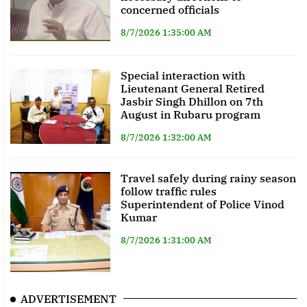
concerned officials
8/7/2026 1:35:00 AM
Special interaction with
Lieutenant General Retired
Jasbir Singh Dhillon on 7th
August in Rubaru program
8/7/2026 1:32:00 AM
Travel safely during rainy season
follow traffic rules
Superintendent of Police Vinod
Kumar
8/7/2026 1:31:00 AM
ADVERTISEMENT