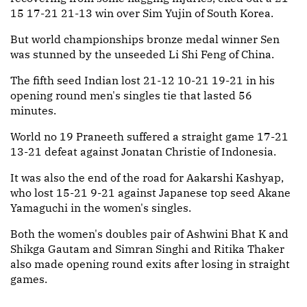
15 17-21 21-13 win over Sim Yujin of South Korea.
But world championships bronze medal winner Sen
was stunned by the unseeded Li Shi Feng of China.
The fifth seed Indian lost 21-12 10-21 19-21 in his
opening round men's singles tie that lasted 56
minutes.
World no 19 Praneeth suffered a straight game 17-21
13-21 defeat against Jonatan Christie of Indonesia.
It was also the end of the road for Aakarshi Kashyap,
who lost 15-21 9-21 against Japanese top seed Akane
Yamaguchi in the women's singles.
Both the women's doubles pair of Ashwini Bhat K and
Shikga Gautam and Simran Singhi and Ritika Thaker
also made opening round exits after losing in straight
games.