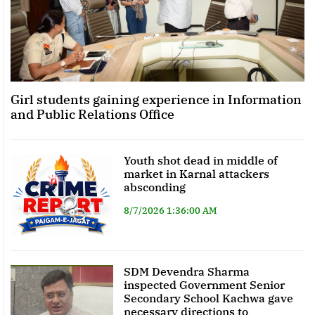
Girl students gaining experience in Information
and Public Relations Office
Youth shot dead in middle of
market in Karnal attackers
absconding
8/7/2026 1:36:00 AM
SDM Devendra Sharma
inspected Government Senior
Secondary School Kachwa gave
necessary directions to