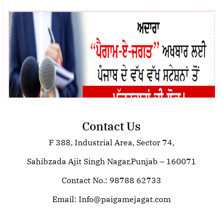
Contact Us
F 388, Industrial Area, Sector 74,
Join Paigam E Jagat: Your Trusted
Source for Global News
Sahibzada Ajit Singh Nagar,Punjab – 160071
Contact No.: 98788 62733
Email:
Info@paigamejagat.com