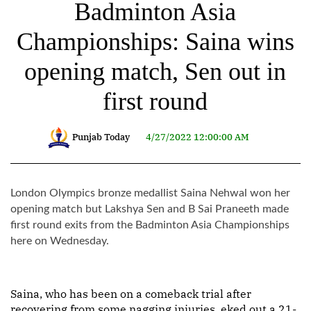
Badminton Asia
Championships: Saina wins
opening match, Sen out in
first round
Punjab Today
4/27/2022 12:00:00 AM
London Olympics bronze medallist Saina Nehwal won her
opening match but Lakshya Sen and B Sai Praneeth made
first round exits from the Badminton Asia Championships
here on Wednesday.
Saina, who has been on a comeback trial after
recovering from some nagging injuries, eked out a 21-