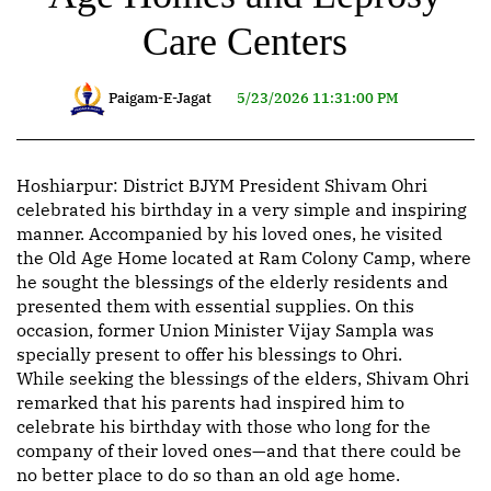
Care Centers
Paigam-E-Jagat
5/23/2026 11:31:00 PM
Hoshiarpur: District BJYM President Shivam Ohri
celebrated his birthday in a very simple and inspiring
manner. Accompanied by his loved ones, he visited
the Old Age Home located at Ram Colony Camp, where
he sought the blessings of the elderly residents and
presented them with essential supplies. On this
occasion, former Union Minister Vijay Sampla was
specially present to offer his blessings to Ohri.
While seeking the blessings of the elders, Shivam Ohri
remarked that his parents had inspired him to
celebrate his birthday with those who long for the
company of their loved ones—and that there could be
no better place to do so than an old age home.