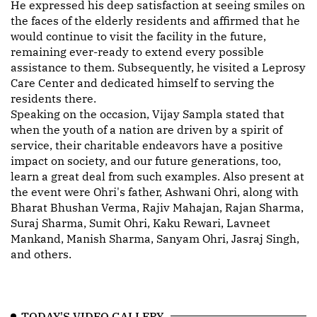
He expressed his deep satisfaction at seeing smiles on
the faces of the elderly residents and affirmed that he
would continue to visit the facility in the future,
remaining ever-ready to extend every possible
assistance to them. Subsequently, he visited a Leprosy
Care Center and dedicated himself to serving the
residents there.
Speaking on the occasion, Vijay Sampla stated that
when the youth of a nation are driven by a spirit of
service, their charitable endeavors have a positive
impact on society, and our future generations, too,
learn a great deal from such examples. Also present at
the event were Ohri's father, Ashwani Ohri, along with
Bharat Bhushan Verma, Rajiv Mahajan, Rajan Sharma,
Suraj Sharma, Sumit Ohri, Kaku Rewari, Lavneet
Mankand, Manish Sharma, Sanyam Ohri, Jasraj Singh,
and others.
TODAY'S VIDEO GALLERY