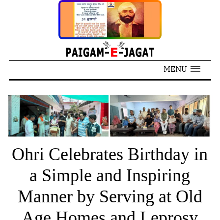
MENU
Ohri Celebrates Birthday in
a Simple and Inspiring
Manner by Serving at Old
Age Homes and Leprosy