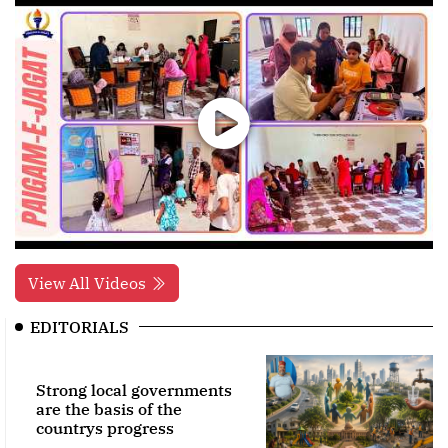
View All Videos
EDITORIALS
Strong local governments
are the basis of the
countrys progress