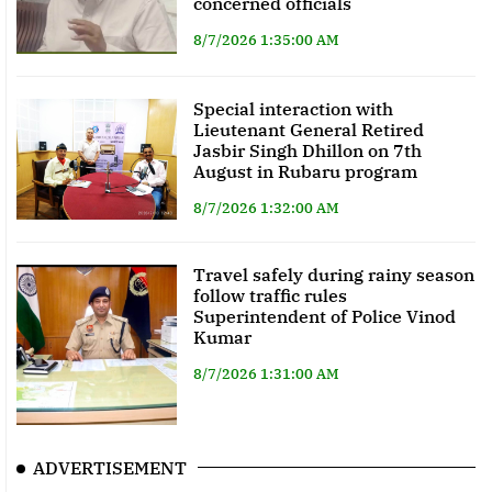
concerned officials
8/7/2026 1:35:00 AM
Special interaction with
Lieutenant General Retired
Jasbir Singh Dhillon on 7th
August in Rubaru program
8/7/2026 1:32:00 AM
Travel safely during rainy season
follow traffic rules
Superintendent of Police Vinod
Kumar
8/7/2026 1:31:00 AM
ADVERTISEMENT