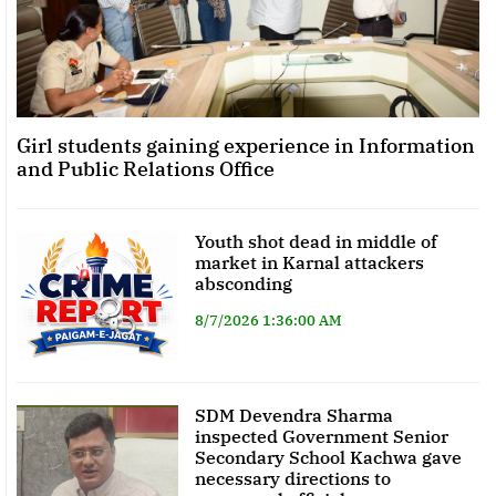
Girl students gaining experience in Information
and Public Relations Office
Youth shot dead in middle of
market in Karnal attackers
absconding
8/7/2026 1:36:00 AM
SDM Devendra Sharma
inspected Government Senior
Secondary School Kachwa gave
necessary directions to