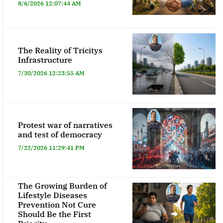
8/6/2026 12:07:44 AM
The Reality of Tricitys
Infrastructure
7/30/2026 12:23:55 AM
Protest war of narratives
and test of democracy
7/22/2026 11:29:41 PM
The Growing Burden of
Lifestyle Diseases
Prevention Not Cure
Should Be the First