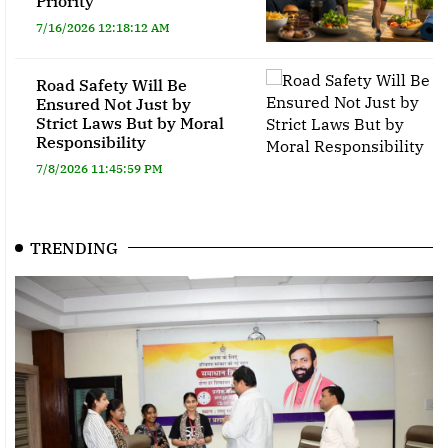
Priority
7/16/2026 12:18:12 AM
Road Safety Will Be
Ensured Not Just by
Strict Laws But by Moral
Responsibility
7/8/2026 11:45:59 PM
TRENDING