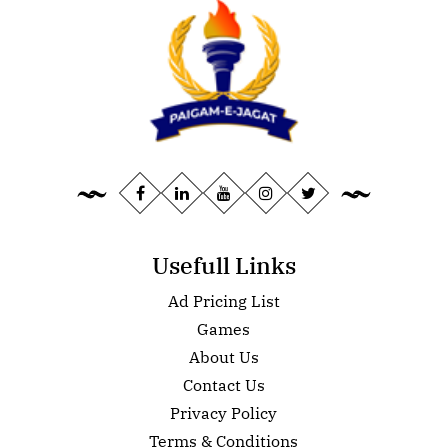
Usefull Links
Ad Pricing List
Games
About Us
Contact Us
Privacy Policy
Terms & Conditions