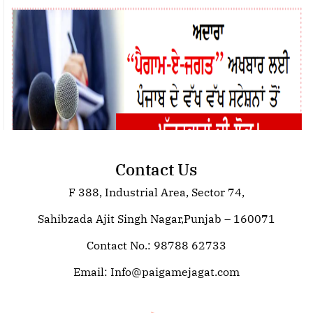
Contact Us
F 388, Industrial Area, Sector 74,
Join Paigam E Jagat: Your Trusted
Source for Global News
Sahibzada Ajit Singh Nagar,Punjab – 160071
Contact No.: 98788 62733
Email:
Info@paigamejagat.com