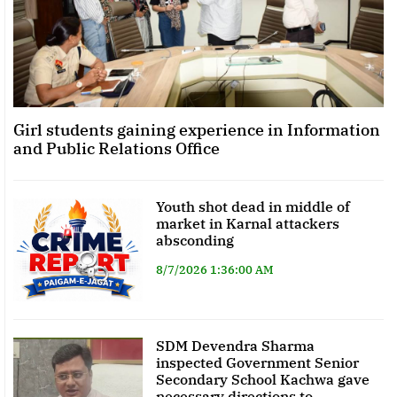
Girl students gaining experience in Information
and Public Relations Office
Youth shot dead in middle of
market in Karnal attackers
absconding
8/7/2026 1:36:00 AM
SDM Devendra Sharma
inspected Government Senior
Secondary School Kachwa gave
necessary directions to