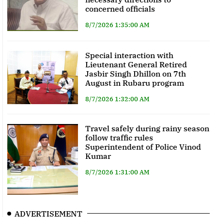
concerned officials
8/7/2026 1:35:00 AM
Special interaction with
Lieutenant General Retired
Jasbir Singh Dhillon on 7th
August in Rubaru program
8/7/2026 1:32:00 AM
Travel safely during rainy season
follow traffic rules
Superintendent of Police Vinod
Kumar
8/7/2026 1:31:00 AM
ADVERTISEMENT