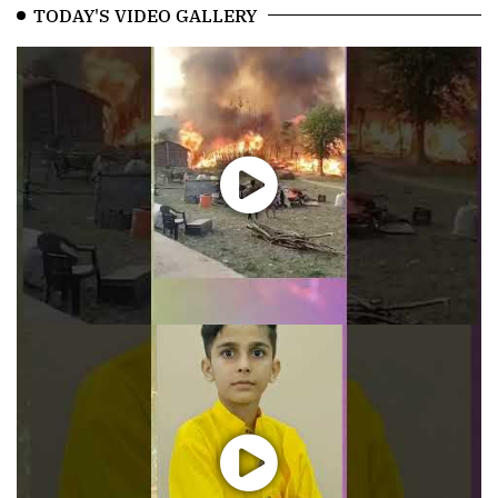
TODAY'S VIDEO GALLERY