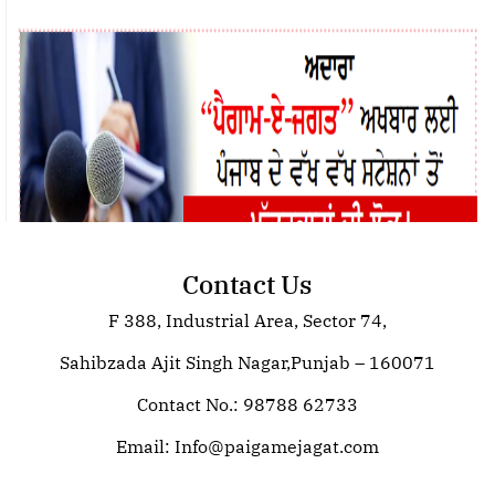
Contact Us
F 388, Industrial Area, Sector 74,
Join Paigam E Jagat: Your Trusted
Source for Global News
Sahibzada Ajit Singh Nagar,Punjab – 160071
Contact No.: 98788 62733
Email:
Info@paigamejagat.com