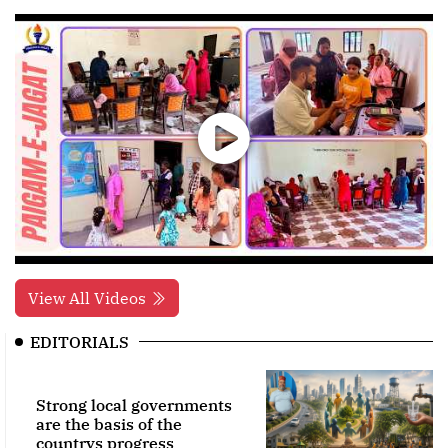
View All Videos
EDITORIALS
Strong local governments
are the basis of the
countrys progress