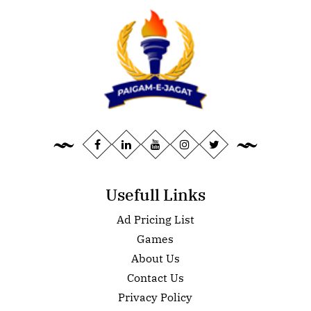
Usefull Links
Ad Pricing List
Games
About Us
Contact Us
Privacy Policy