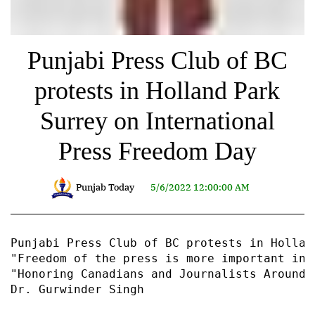
Punjabi Press Club of BC
protests in Holland Park
Surrey on International
Press Freedom Day
Punjab Today
5/6/2022 12:00:00 AM
Punjabi Press Club of BC protests in Hollan
"Freedom of the press is more important in 
"Honoring Canadians and Journalists Around 
Dr. Gurwinder Singh