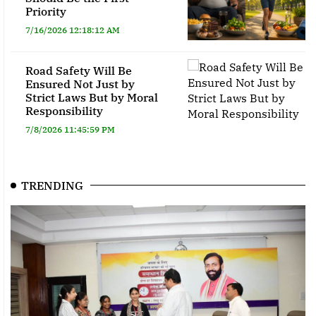
Priority
7/16/2026 12:18:12 AM
Road Safety Will Be
Ensured Not Just by
Strict Laws But by Moral
Responsibility
7/8/2026 11:45:59 PM
TRENDING