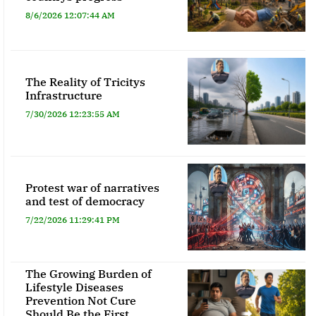
8/6/2026 12:07:44 AM
The Reality of Tricitys
Infrastructure
7/30/2026 12:23:55 AM
Protest war of narratives
and test of democracy
7/22/2026 11:29:41 PM
The Growing Burden of
Lifestyle Diseases
Prevention Not Cure
Should Be the First