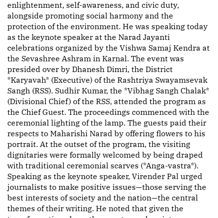
enlightenment, self-awareness, and civic duty,
alongside promoting social harmony and the
protection of the environment. He was speaking today
as the keynote speaker at the Narad Jayanti
celebrations organized by the Vishwa Samaj Kendra at
the Sevashree Ashram in Karnal. The event was
presided over by Dhanesh Dimri, the District
*Karyavah* (Executive) of the Rashtriya Swayamsevak
Sangh (RSS). Sudhir Kumar, the *Vibhag Sangh Chalak*
(Divisional Chief) of the RSS, attended the program as
the Chief Guest. The proceedings commenced with the
ceremonial lighting of the lamp. The guests paid their
respects to Maharishi Narad by offering flowers to his
portrait. At the outset of the program, the visiting
dignitaries were formally welcomed by being draped
with traditional ceremonial scarves (*Anga-vastra*).
Speaking as the keynote speaker, Virender Pal urged
journalists to make positive issues—those serving the
best interests of society and the nation—the central
themes of their writing. He noted that given the