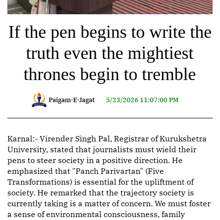
If the pen begins to write the
truth even the mightiest
thrones begin to tremble
Paigam-E-Jagat
5/23/2026 11:07:00 PM
Karnal:- Virender Singh Pal, Registrar of Kurukshetra
University, stated that journalists must wield their
pens to steer society in a positive direction. He
emphasized that "Panch Parivartan" (Five
Transformations) is essential for the upliftment of
society. He remarked that the trajectory society is
currently taking is a matter of concern. We must foster
a sense of environmental consciousness, family