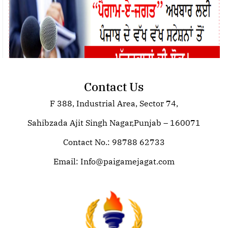
Contact Us
F 388, Industrial Area, Sector 74,
Join Paigam E Jagat: Your Trusted
Source for Global News
Sahibzada Ajit Singh Nagar,Punjab – 160071
Contact No.: 98788 62733
Email:
Info@paigamejagat.com