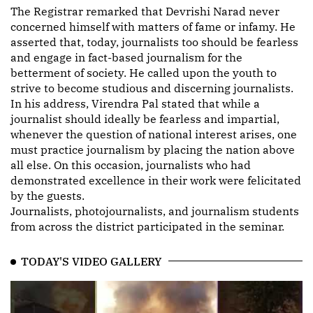
The Registrar remarked that Devrishi Narad never
concerned himself with matters of fame or infamy. He
asserted that, today, journalists too should be fearless
and engage in fact-based journalism for the
betterment of society. He called upon the youth to
strive to become studious and discerning journalists.
In his address, Virendra Pal stated that while a
journalist should ideally be fearless and impartial,
whenever the question of national interest arises, one
must practice journalism by placing the nation above
all else. On this occasion, journalists who had
demonstrated excellence in their work were felicitated
by the guests.
Journalists, photojournalists, and journalism students
from across the district participated in the seminar.
TODAY'S VIDEO GALLERY