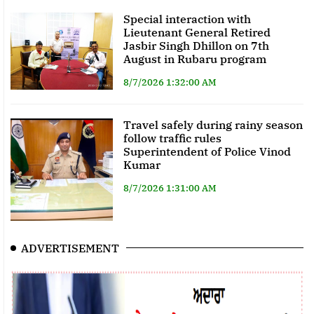
Special interaction with
Lieutenant General Retired
Jasbir Singh Dhillon on 7th
August in Rubaru program
8/7/2026 1:32:00 AM
Travel safely during rainy season
follow traffic rules
Superintendent of Police Vinod
Kumar
8/7/2026 1:31:00 AM
ADVERTISEMENT