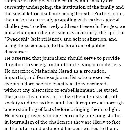
transformative phase the country and society are
currently undergoing, the institution of the family and
the social fabric itself are facing threats. Furthermore,
the nation is currently grappling with various global
challenges. To effectively address these challenges, we
must champion themes such as civic duty, the spirit of
*Swadeshi* (self-reliance), and self-realization, and
bring these concepts to the forefront of public
discourse.
He asserted that journalism should serve to provide
direction to society, rather than leaving it rudderless.
He described Maharishi Narad as a grounded,
impartial, and fearless journalist who presented
events before society exactly as they occurred,
without any alteration or embellishment. He stated
that journalism must prioritize the interests of both
society and the nation, and that it requires a thorough
understanding of facts before bringing them to light.
He also apprised students currently pursuing studies
in journalism of the challenges they are likely to face
in the future and extended his best wishes to them.