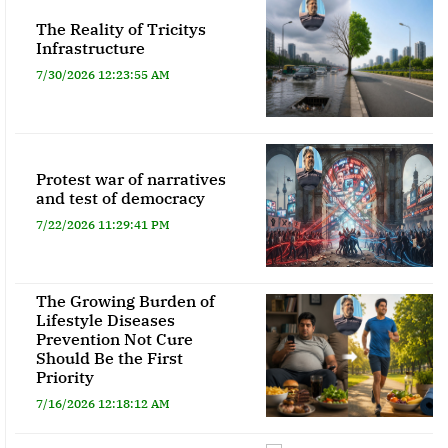
The Reality of Tricitys
Infrastructure
7/30/2026 12:23:55 AM
Protest war of narratives
and test of democracy
7/22/2026 11:29:41 PM
The Growing Burden of
Lifestyle Diseases
Prevention Not Cure
Should Be the First
Priority
7/16/2026 12:18:12 AM