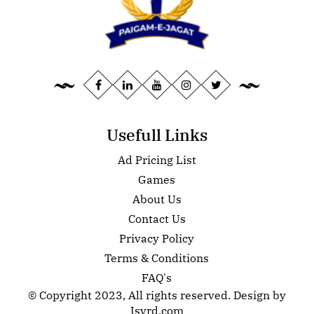
Usefull Links
Ad Pricing List
Games
About Us
Contact Us
Privacy Policy
Terms & Conditions
FAQ's
© Copyright 2023, All rights reserved. Design by
Isvrd.com