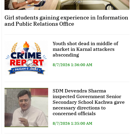
Girl students gaining experience in Information
and Public Relations Office
Youth shot dead in middle of
market in Karnal attackers
absconding
8/7/2026 1:36:00 AM
SDM Devendra Sharma
inspected Government Senior
Secondary School Kachwa gave
necessary directions to
concerned officials
8/7/2026 1:35:00 AM