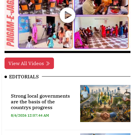
View All Videos
EDITORIALS
Strong local governments
are the basis of the
countrys progress
8/6/2026 12:07:44 AM