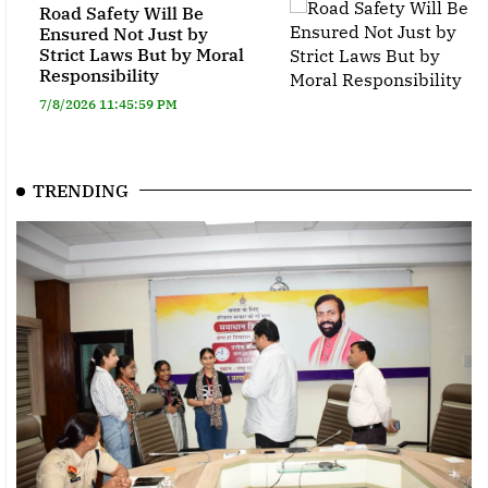
Road Safety Will Be
Ensured Not Just by
Strict Laws But by Moral
Responsibility
7/8/2026 11:45:59 PM
TRENDING