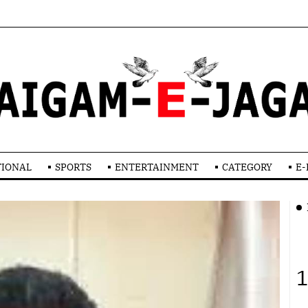
TIONAL
SPORTS
ENTERTAINMENT
CATEGORY
E-
1