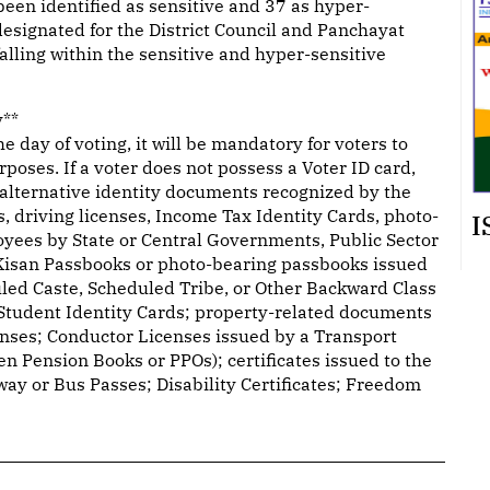
been identified as sensitive and 37 as hyper-
 designated for the District Council and Panchayat
falling within the sensitive and hyper-sensitive
y**
day of voting, it will be mandatory for voters to
urposes. If a voter does not possess a Voter ID card,
7 alternative identity documents recognized by the
 driving licenses, Income Tax Identity Cards, photo-
I
oyees by State or Central Governments, Public Sector
Kisan Passbooks or photo-bearing passbooks issued
uled Caste, Scheduled Tribe, or Other Backward Class
 Student Identity Cards; property-related documents
enses; Conductor Licenses issued by a Transport
en Pension Books or PPOs); certificates issued to the
ay or Bus Passes; Disability Certificates; Freedom