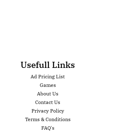
Usefull Links
Ad Pricing List
Games
About Us
Contact Us
Privacy Policy
Terms & Conditions
FAQ's