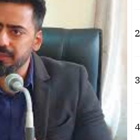
2
3
4