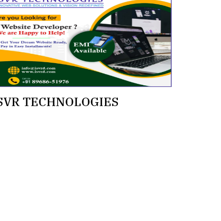
SVR TECHNOLOGIES