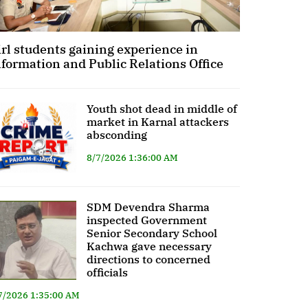
irl students gaining experience in
nformation and Public Relations Office
Youth shot dead in middle of
market in Karnal attackers
absconding
8/7/2026 1:36:00 AM
SDM Devendra Sharma
inspected Government
Senior Secondary School
Kachwa gave necessary
directions to concerned
officials
7/2026 1:35:00 AM