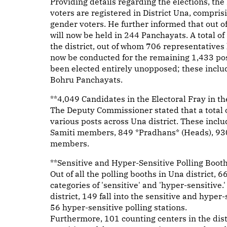
Providing details regarding the elections, the 
voters are registered in District Una, compri
gender voters. He further informed that out of 
will now be held in 244 Panchayats. A total of
the district, out of whom 706 representatives
now be conducted for the remaining 1,433 post
been elected entirely unopposed; these inclu
Bohru Panchayats.
**4,049 Candidates in the Electoral Fray in the
The Deputy Commissioner stated that a total of
various posts across Una district. These inc
Samiti members, 849 *Pradhans* (Heads), 93
members.
**Sensitive and Hyper-Sensitive Polling Boot
Out of all the polling booths in Una district, 
categories of 'sensitive' and 'hyper-sensitive.'
district, 149 fall into the sensitive and hype
56 hyper-sensitive polling stations.
Furthermore, 101 counting centers in the dist