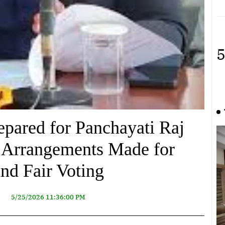
5
epared for Panchayati Raj
e Arrangements Made for
nd Fair Voting
5/25/2026 11:36:00 PM