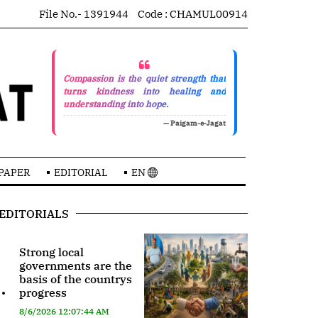
File No.- 1391944
Code : CHAMUL00914
Compassion is the quiet strength that
turns kindness into healing and
understanding into hope.
— Paigam-e-Jagat
PAPER
EDITORIAL
EN
EDITORIALS
Strong local
governments are the
basis of the countrys
.
progress
8/6/2026 12:07:44 AM