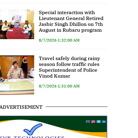
Special interaction with
Lieutenant General Retired
Jasbir Singh Dhillon on 7th
August in Rubaru program
8/7/2026 1:32:00 AM
Travel safely during rainy
season follow traffic rules
Superintendent of Police
Vinod Kumar
8/7/2026 1:31:00 AM
ADVERTISEMENT