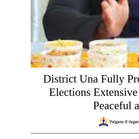
District Una Fully Pr
Elections Extensiv
Peaceful a
Paigam-E-Jagat