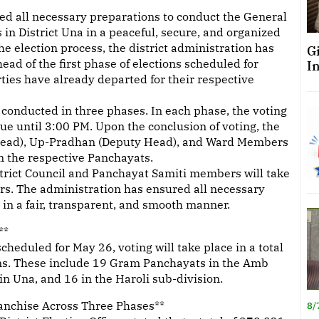
d all necessary preparations to conduct the General
 in District Una in a peaceful, secure, and organized
e election process, the district administration has
G
d of the first phase of elections scheduled for
I
rties have already departed for their respective
e conducted in three phases. In each phase, the voting
e until 3:00 PM. Upon the conclusion of voting, the
n (Head), Up-Pradhan (Deputy Head), and Ward Members
n the respective Panchayats.
istrict Council and Panchayat Samiti members will take
rs. The administration has ensured all necessary
in a fair, transparent, and smooth manner.
**
 scheduled for May 26, voting will take place in a total
ons. These include 19 Gram Panchayats in the Amb
in Una, and 16 in the Haroli sub-division.
ranchise Across Three Phases**
8/