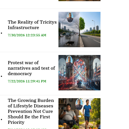
The Reality of Tricitys
Infrastructure
.
7/30/2026 12:23:55 AM
Protest war of
narratives and test of
.
democracy
7/22/2026 11:29:41 PM
The Growing Burden
of Lifestyle Diseases
Prevention Not Cure
.
Should Be the First
Priority