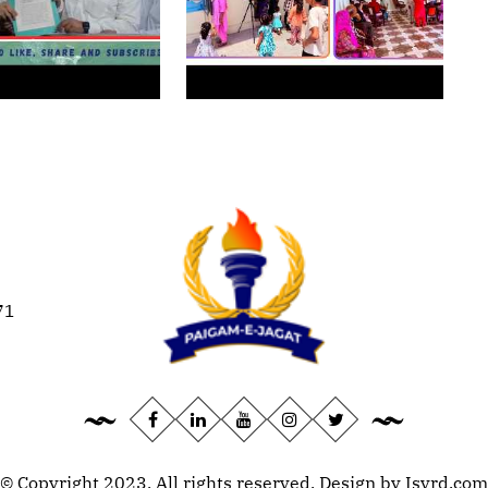
71
© Copyright 2023, All rights reserved. Design by
Isvrd.com