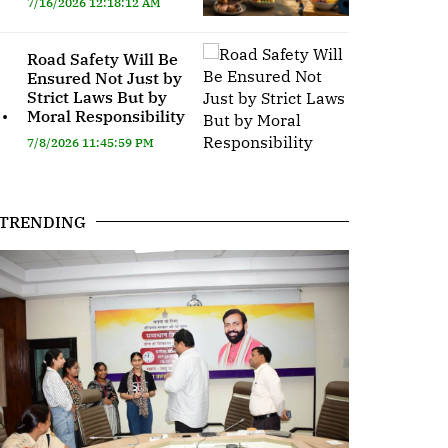
7/16/2026 12:18:12 AM
Road Safety Will Be
Ensured Not Just by
Strict Laws But by
.
Moral Responsibility
7/8/2026 11:45:59 PM
TRENDING