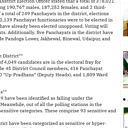
District Election Officer stated that a total of 378,021
sing 190,767 males, 187,252 females, and 2 third-
a total of 249 Panchayats in the district, elections
 2,139 Panchayat functionaries were to be elected in
 have already been elected unopposed. Voting will
s. Additionally, five Panchayats in the district have
de Pandoga Lower, Jakhewal, Binewal, Udaipur, and
 District**
 4,049 candidates are in the electoral fray for
lude 45 District Council members, 416 Panchayat
0 *Up-Pradhans* (Deputy Heads), and 1,809 Ward
hs**
669 have been identified as falling under the
 Meanwhile, out of all the polling stations in the
r-sensitive categories. These comprise 93 sensitive and
rict have been categorized as sensitive or hyper-