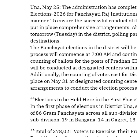
Una, May 25: The administration has complete
Elections-2026 for Panchayati Raj Institutions
manner. To ensure the successful conduct of th
put in place comprehensive arrangements. Ahea
tomorrow (Tuesday) in the district, polling pa
destinations.
The Panchayat elections in the district will b
process will commence at 7:00 AM and continu
counting of ballots for the posts of Pradha
will be conducted at designated centers withi
Additionally, the counting of votes cast for D
place on May 31 at designated counting cente
arrangements to conduct the election process 
**Elections to be Held Here in the First Phase
In the first phase of elections in District Una,
of 86 Gram Panchayats across all sub-divisi
sub-division, 19 in Bangana, 14 in Gagret, 18 
**Total of 378,021 Voters to Exercise Their F