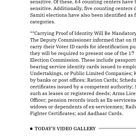
sensitive. Of these, 64 counting centers have 
sensitive. Additionally, five counting centers
Samiti elections have also been identified as 
categories.
**Carrying Proof of Identity Will Be Mandator
The Deputy Commissioner informed that on the 
carry their Voter ID cards for identification p
they will be required to present one of the 1
Election Commission. These include passports,
bearing service identity cards issued to empl
Undertakings, or Public Limited Companies; 
by banks or post offices; Ration Cards; Sched
certificates issued by a competent authority;
such as leases or registered deeds; Arms Lic
Officer; pension records (such as Ex-servicem
widows or dependents of ex-servicemen; Railw
Fighter Certificates; and Aadhaar Cards.
TODAY'S VIDEO GALLERY