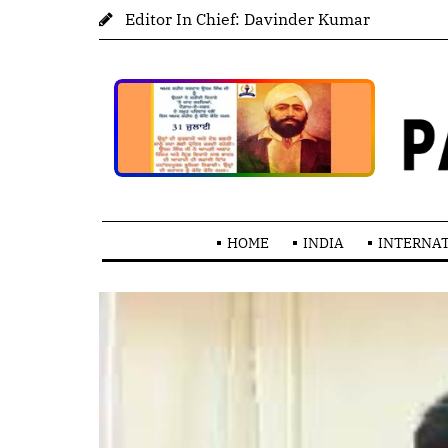
Editor In Chief: Davinder Kumar
HOME
INDIA
INTERNA