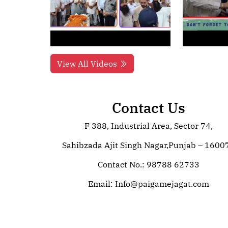
View All Videos
Contact Us
F 388, Industrial Area, Sector 74,
Sahibzada Ajit Singh Nagar,Punjab – 1600
Contact No.: 98788 62733
Email:
Info@paigamejagat.com